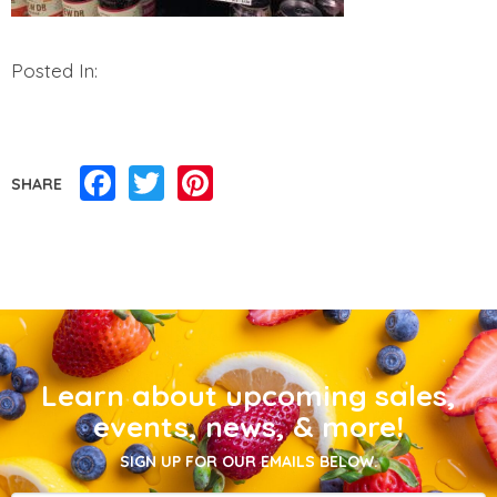
Posted In:
Facebook
Twitter
Pinterest
SHARE
Learn about upcoming sales,
events, news, & more!
SIGN UP FOR OUR EMAILS BELOW.