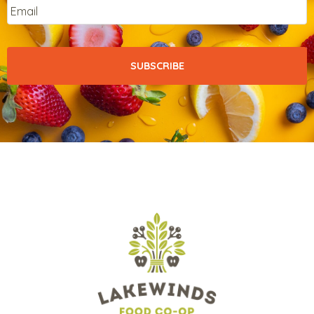
Email
*