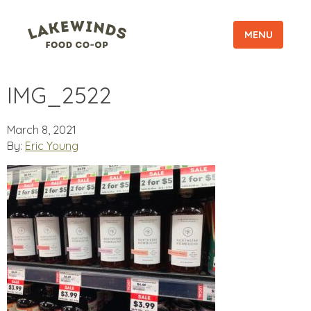
MENU
IMG_2522
March 8, 2021
By:
Eric Young