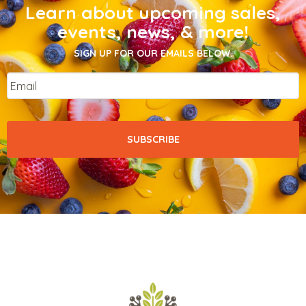
Learn about upcoming sales,
events, news, & more!
SIGN UP FOR OUR EMAILS BELOW.
Email
*