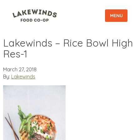
MENU
Lakewinds – Rice Bowl High
Res-1
March 27, 2018
By:
Lakewinds