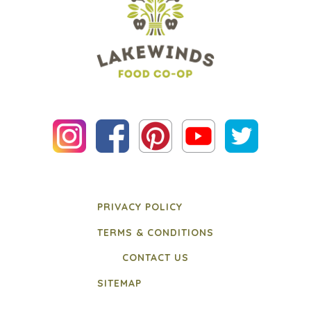
PRIVACY POLICY
TERMS & CONDITIONS
CONTACT US
SITEMAP