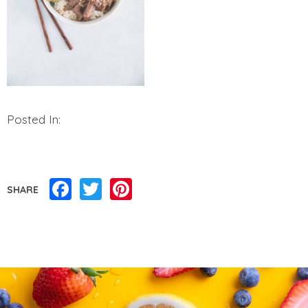
Posted In:
Facebook
Twitter
Pinterest
SHARE