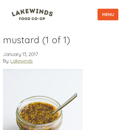
MENU
mustard (1 of 1)
January 13, 2017
By:
Lakewinds