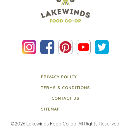
PRIVACY POLICY
TERMS & CONDITIONS
CONTACT US
SITEMAP
©2026 Lakewinds Food Co-op. All Rights Reserved.