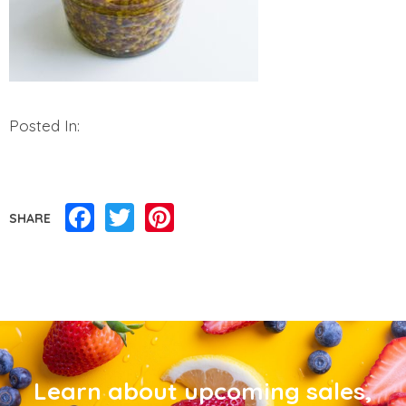
Posted In:
Facebook
Twitter
Pinterest
SHARE
Learn about upcoming sales,