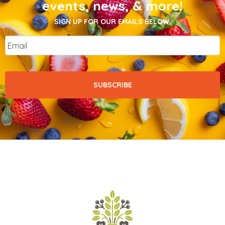
events, news, & more!
SIGN UP FOR OUR EMAILS BELOW.
Email
*