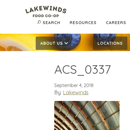
SEARCH
RESOURCES
CAREERS
ABOUT US
LOCATIONS
ACS_0337
September 4, 2018
By:
Lakewinds