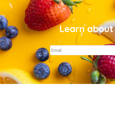
Learn about 