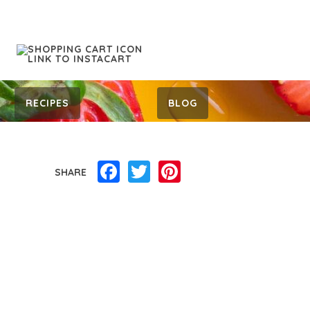
RECIPES
BLOG
Facebook
Twitter
Pinterest
SHARE