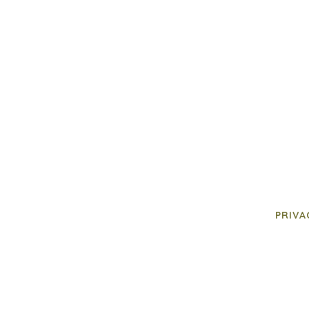
PRIVA