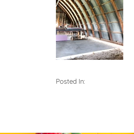
Posted In: