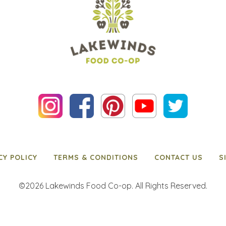
CY POLICY
TERMS & CONDITIONS
CONTACT US
S
©2026 Lakewinds Food Co-op. All Rights Reserved.