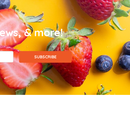
news, & more!