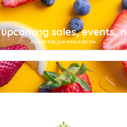
upcoming sales, events, 
SIGN UP FOR OUR EMAILS BELOW.