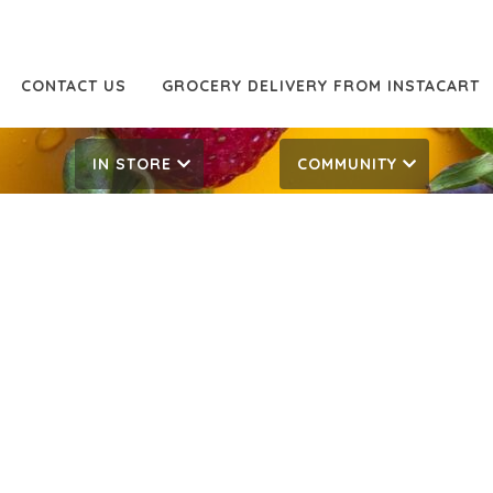
CONTACT US
GROCERY DELIVERY FROM INSTACART
IN STORE
COMMUNITY