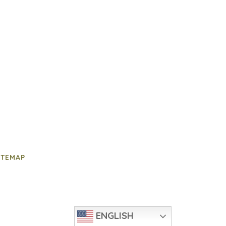
ITEMAP
ENGLISH