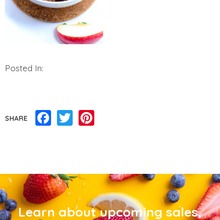
Posted In:
Facebook
Twitter
Pinterest
SHARE
Learn about upcoming sales,