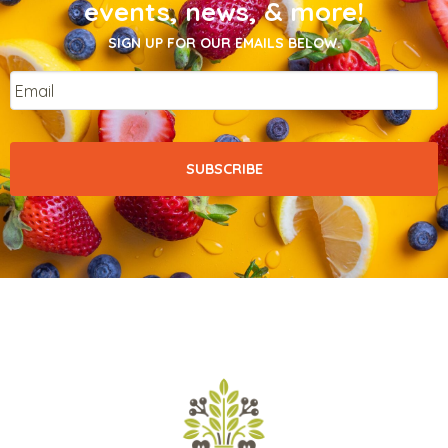
events, news, & more!
SIGN UP FOR OUR EMAILS BELOW.
Email
*