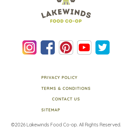
PRIVACY POLICY
TERMS & CONDITIONS
CONTACT US
SITEMAP
©2026 Lakewinds Food Co-op. All Rights Reserved.