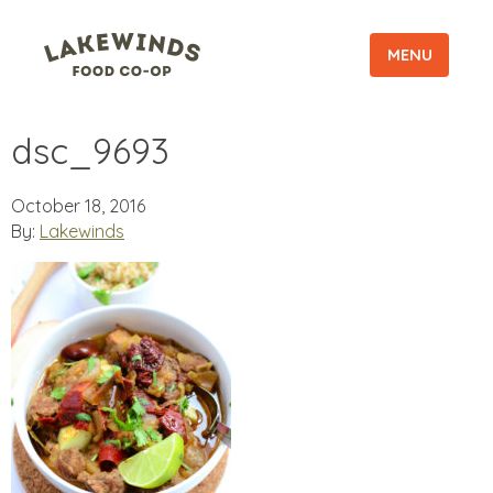
MENU
dsc_9693
October 18, 2016
By:
Lakewinds