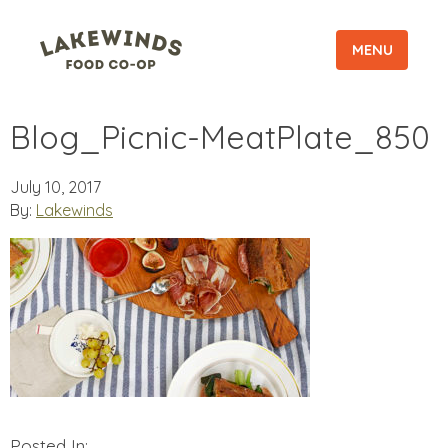
MENU
Blog_Picnic-MeatPlate_850
July 10, 2017
By:
Lakewinds
Posted In: