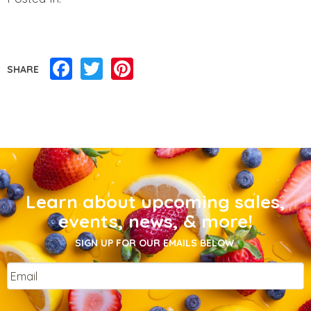
Facebook
Twitter
Pinterest
SHARE
Learn about upcoming sales,
events, news, & more!
SIGN UP FOR OUR EMAILS BELOW.
Email
*