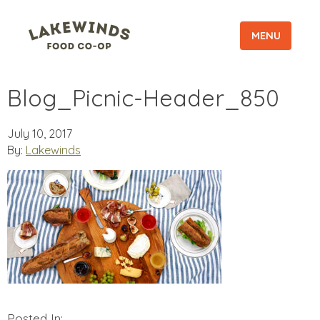
MENU
Blog_Picnic-Header_850
July 10, 2017
By:
Lakewinds
Posted In: