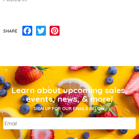
Facebook
Twitter
Pinterest
SHARE
Learn about upcoming sales,
events, news, & more!
SIGN UP FOR OUR EMAILS BELOW.
Email
*