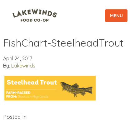
MENU
FishChart-SteelheadTrout
April 24, 2017
By:
Lakewinds
Posted In: