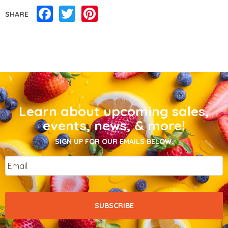
Facebook
Twitter
Pinterest
SHARE
Learn about upcoming sales,
events, news, & more!
SIGN UP FOR OUR EMAILS BELOW.
Email
*