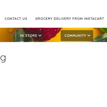
CONTACT US
GROCERY DELIVERY FROM INSTACART
IN STORE
COMMUNITY
og