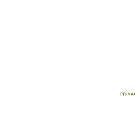
PRIVA