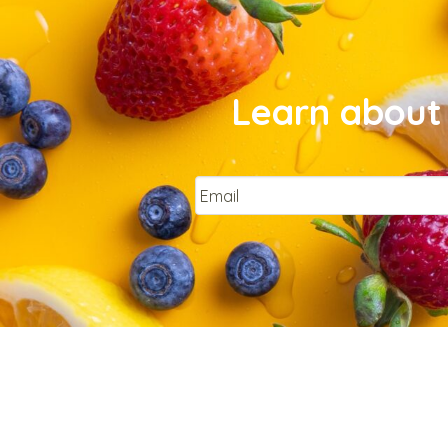
Learn about 