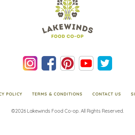
CY POLICY
TERMS & CONDITIONS
CONTACT US
S
©2026 Lakewinds Food Co-op. All Rights Reserved.