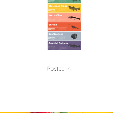
Posted In: