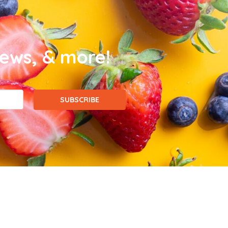
news, & more!