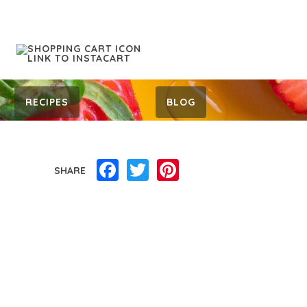
RECIPES
BLOG
Facebook
Twitter
Pinterest
SHARE