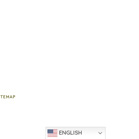
ITEMAP
ENGLISH