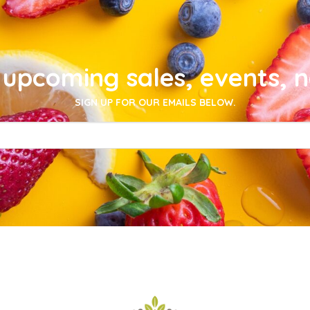
upcoming sales, events, 
SIGN UP FOR OUR EMAILS BELOW.