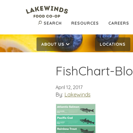
SEARCH
RESOURCES
CAREERS
ABOUT US
LOCATIONS
FishChart-Bl
April 12, 2017
By:
Lakewinds