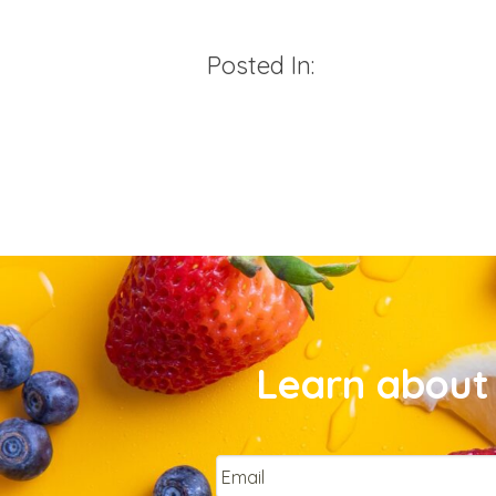
Posted In:
Learn about 