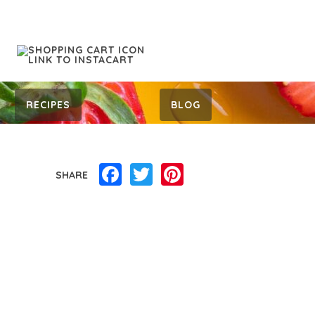
RECIPES
BLOG
Facebook
Twitter
Pinterest
SHARE