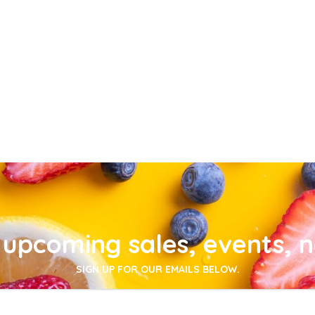
upcoming sales, events, 
SIGN UP FOR OUR EMAILS BELOW.