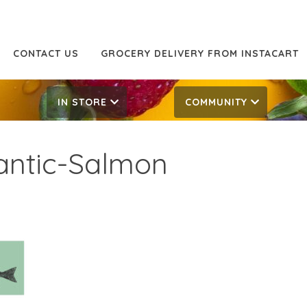
CONTACT US
GROCERY DELIVERY FROM INSTACART
IN STORE
COMMUNITY
lantic-Salmon