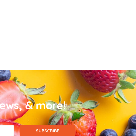
news, & more!