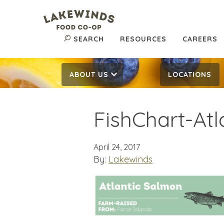
SEARCH
RESOURCES
CAREERS
ABOUT US
LOCATIONS
FishChart-At
April 24, 2017
By:
Lakewinds