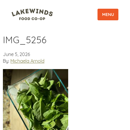
MENU
IMG_5256
June 5, 2026
By:
Michaela Arnold