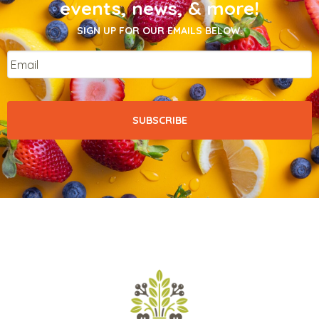
events, news, & more!
SIGN UP FOR OUR EMAILS BELOW.
Email
*