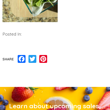
Posted In:
Facebook
Twitter
Pinterest
SHARE
Learn about upcoming sales,