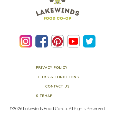
PRIVACY POLICY
TERMS & CONDITIONS
CONTACT US
SITEMAP
©2026 Lakewinds Food Co-op. All Rights Reserved.