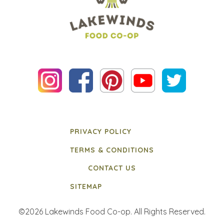
PRIVACY POLICY
TERMS & CONDITIONS
CONTACT US
SITEMAP
©2026 Lakewinds Food Co-op. All Rights Reserved.