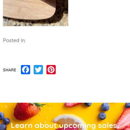
Posted In:
Facebook
Twitter
Pinterest
SHARE
Learn about upcoming sales,