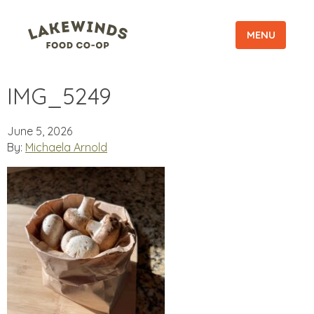
MENU
IMG_5249
June 5, 2026
By:
Michaela Arnold