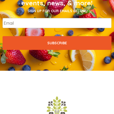
events, news, & more!
SIGN UP FOR OUR EMAILS BELOW.
Email
*