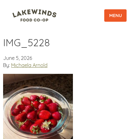
MENU
IMG_5228
June 5, 2026
By:
Michaela Arnold