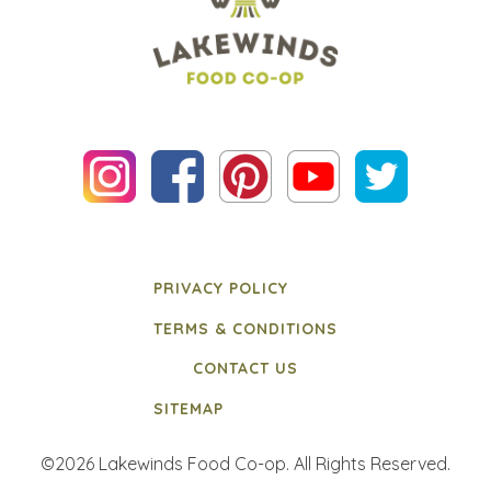
PRIVACY POLICY
TERMS & CONDITIONS
CONTACT US
SITEMAP
©2026 Lakewinds Food Co-op. All Rights Reserved.