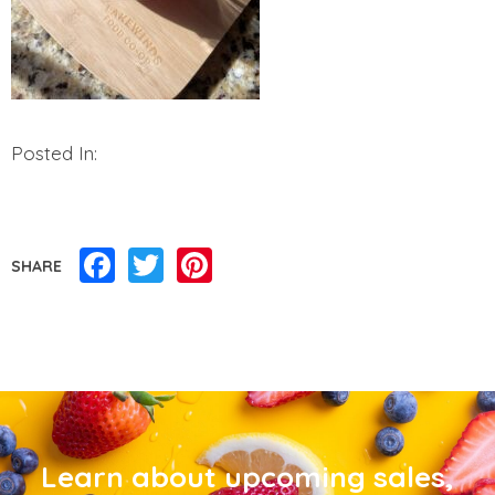
Posted In:
Facebook
Twitter
Pinterest
SHARE
Learn about upcoming sales,