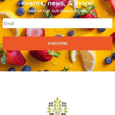
events, news, & more!
SIGN UP FOR OUR EMAILS BELOW.
Email
*