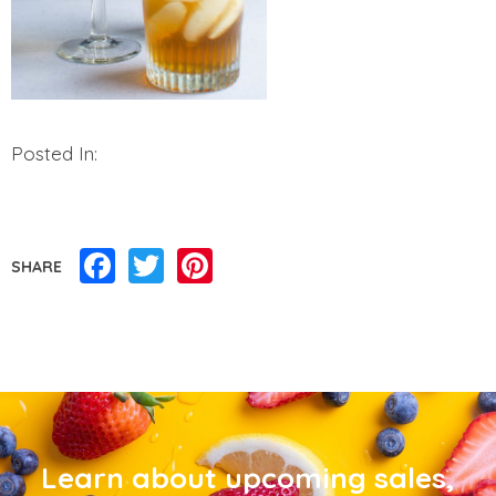
Posted In:
Facebook
Twitter
Pinterest
SHARE
Learn about upcoming sales,