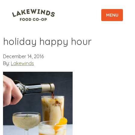
MENU
holiday happy hour
December 14, 2016
By:
Lakewinds