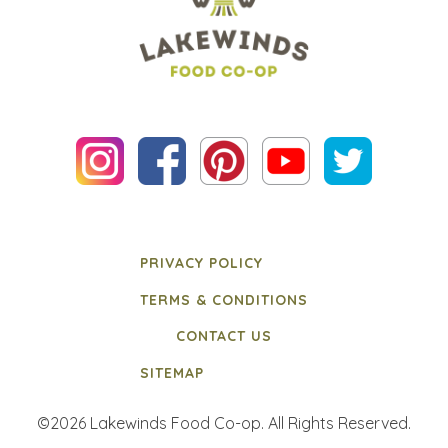
PRIVACY POLICY
TERMS & CONDITIONS
CONTACT US
SITEMAP
©2026 Lakewinds Food Co-op. All Rights Reserved.