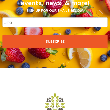
events, news, & more!
SIGN UP FOR OUR EMAILS BELOW.
Email
*