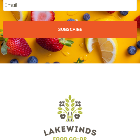
Email
*