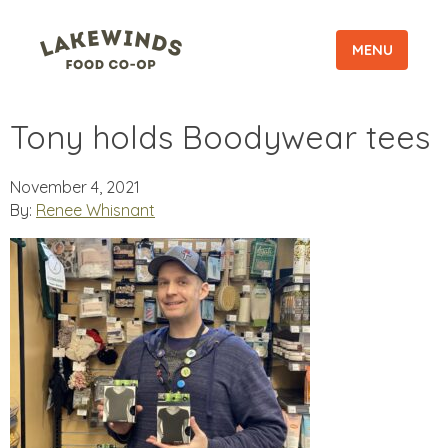
MENU
Tony holds Boodywear tees
November 4, 2021
By:
Renee Whisnant