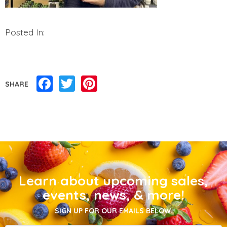
Posted In:
Facebook
Twitter
Pinterest
SHARE
Learn about upcoming sales,
events, news, & more!
SIGN UP FOR OUR EMAILS BELOW.