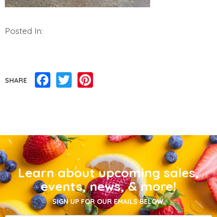
Posted In:
Facebook
Twitter
Pinterest
SHARE
Learn about upcoming sales,
events, news, & more!
SIGN UP FOR OUR EMAILS BELOW.