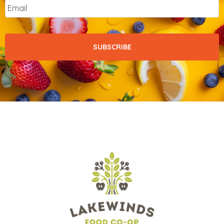
Email
*