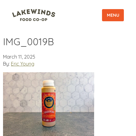
MENU
IMG_0019B
March 11, 2025
By:
Eric Young