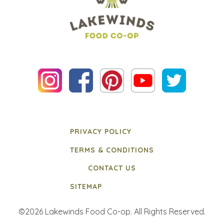
PRIVACY POLICY
TERMS & CONDITIONS
CONTACT US
SITEMAP
©2026 Lakewinds Food Co-op. All Rights Reserved.