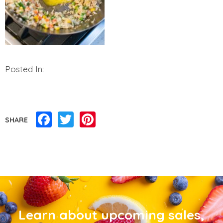
Posted In:
Facebook
Twitter
Pinterest
SHARE
Learn about upcoming sales,