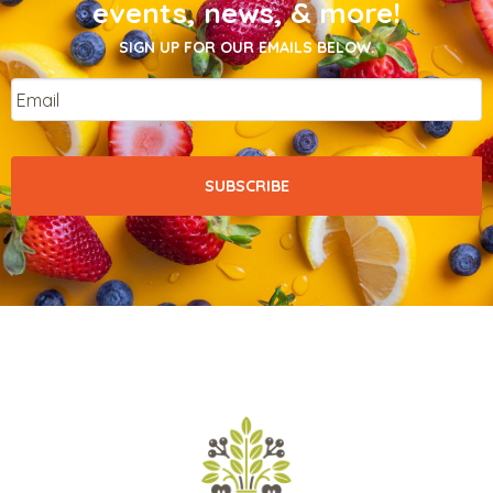
events, news, & more!
SIGN UP FOR OUR EMAILS BELOW.
Email
*