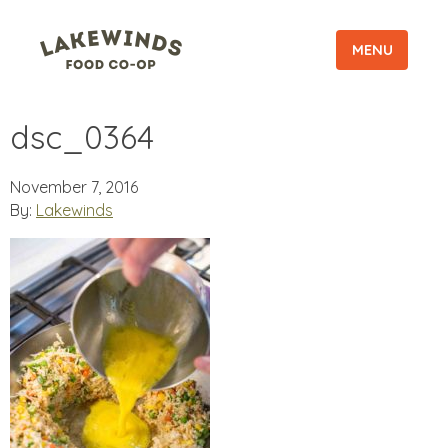
MENU
dsc_0364
November 7, 2016
By:
Lakewinds