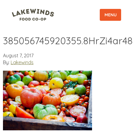
MENU
385056745920355.8HrZi4ar48
August 7, 2017
By:
Lakewinds