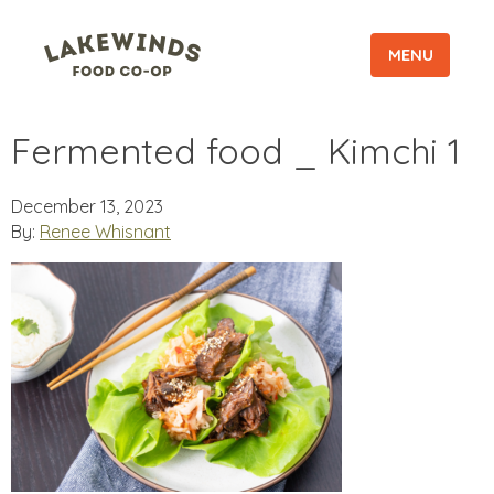
MENU
Fermented food _ Kimchi 1
December 13, 2023
By:
Renee Whisnant