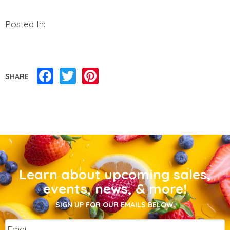
Posted In:
Facebook
Twitter
Pinterest
SHARE
Learn about upcoming sales,
events, news, & more!
SIGN UP FOR OUR EMAILS BELOW.
Email
*