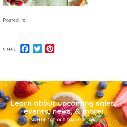
Posted In:
Facebook
Twitter
Pinterest
SHARE
Learn about upcoming sales,
events, news, & more!
SIGN UP FOR OUR EMAILS BELOW.