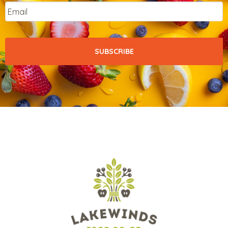
Email
*