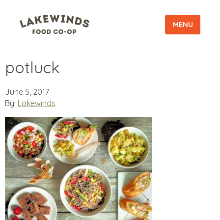
MENU
potluck
June 5, 2017
By:
Lakewinds