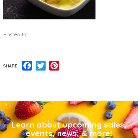
Posted In:
Facebook
Twitter
Pinterest
SHARE
Learn about upcoming sales,
events, news, & more!