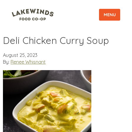
MENU
Deli Chicken Curry Soup
August 25, 2023
By:
Renee Whisnant