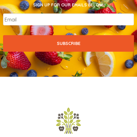
SIGN UP FOR OUR EMAILS BELOW.
Email
*