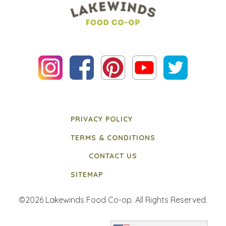
PRIVACY POLICY
TERMS & CONDITIONS
CONTACT US
SITEMAP
©2026 Lakewinds Food Co-op. All Rights Reserved.