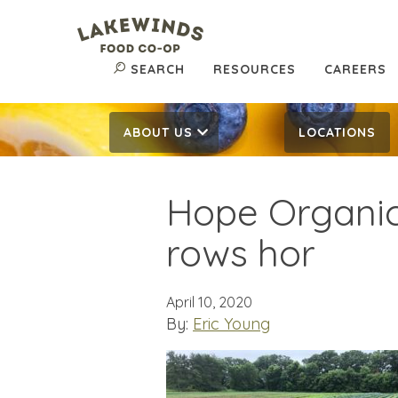
SEARCH
RESOURCES
CAREERS
ABOUT US
LOCATIONS
Hope Organic
rows hor
April 10, 2020
By:
Eric Young