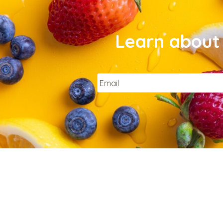
Learn about 