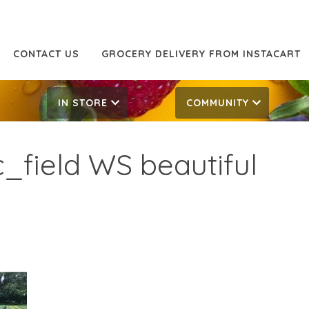
CONTACT US
GROCERY DELIVERY FROM INSTACART
IN STORE
COMMUNITY
_field WS beautiful