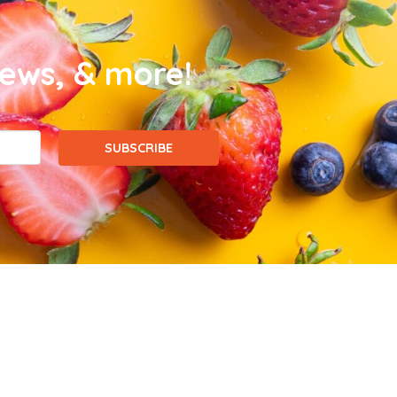
news, & more!