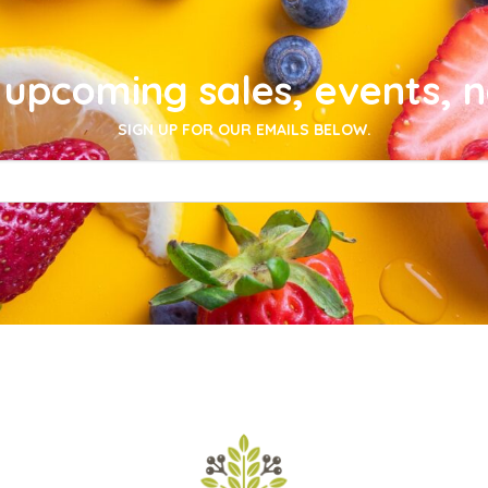
upcoming sales, events, 
SIGN UP FOR OUR EMAILS BELOW.