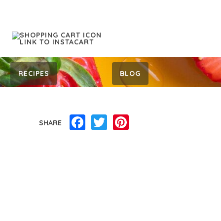
RECIPES
BLOG
Facebook
Twitter
Pinterest
SHARE