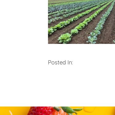
Posted In: