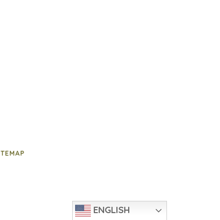
ITEMAP
ENGLISH