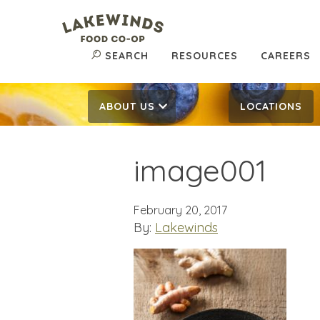
SEARCH
RESOURCES
CAREERS
ABOUT US
LOCATIONS
image001
February 20, 2017
By:
Lakewinds