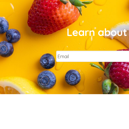
Learn about 