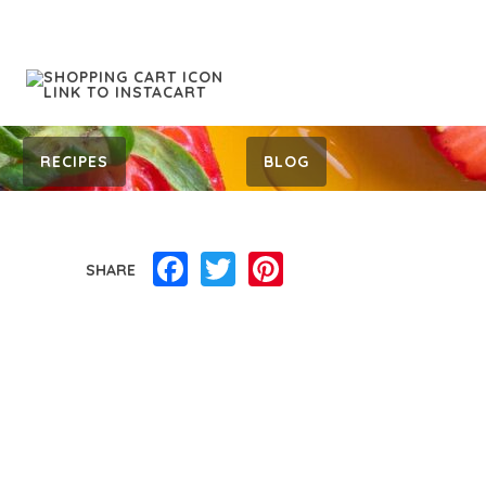
RECIPES
BLOG
Facebook
Twitter
Pinterest
SHARE