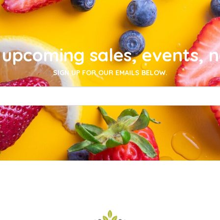
upcoming sales, events, 
SIGN UP FOR OUR EMAILS BELOW.