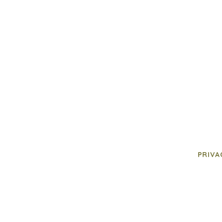
PRIVA