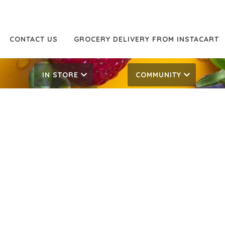
CONTACT US
GROCERY DELIVERY FROM INSTACART
IN STORE
COMMUNITY