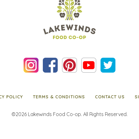
CY POLICY
TERMS & CONDITIONS
CONTACT US
S
©2026 Lakewinds Food Co-op. All Rights Reserved.