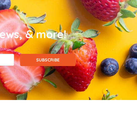
news, & more!