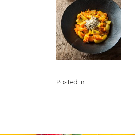
Posted In: