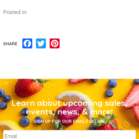
Posted In:
Facebook
Twitter
Pinterest
SHARE
Learn about upcoming sales,
events, news, & more!
SIGN UP FOR OUR EMAILS BELOW.
Email
*