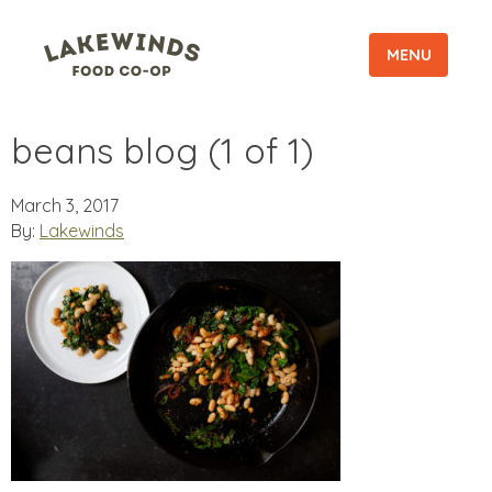
MENU
beans blog (1 of 1)
March 3, 2017
By:
Lakewinds