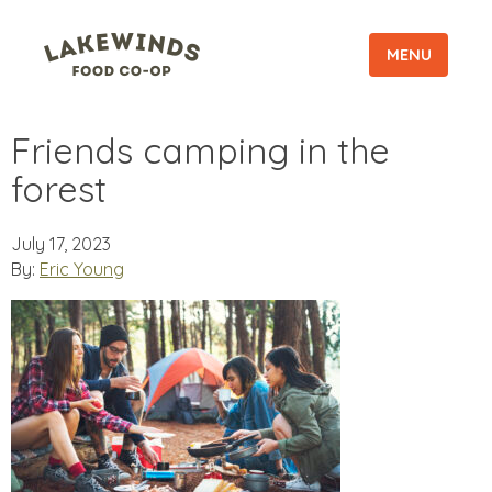
MENU
Friends camping in the
forest
July 17, 2023
By:
Eric Young