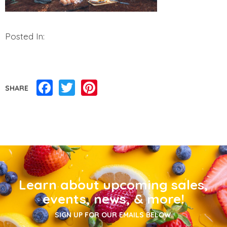
Posted In:
Facebook
Twitter
Pinterest
SHARE
Learn about upcoming sales,
events, news, & more!
SIGN UP FOR OUR EMAILS BELOW.