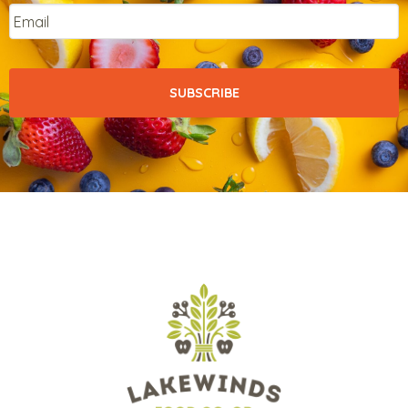
Email
*