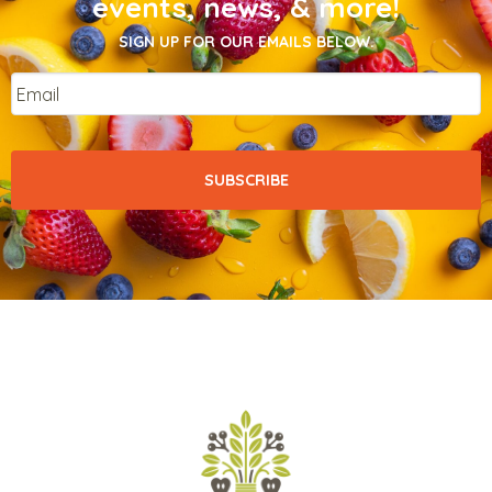
events, news, & more!
SIGN UP FOR OUR EMAILS BELOW.
Email
*