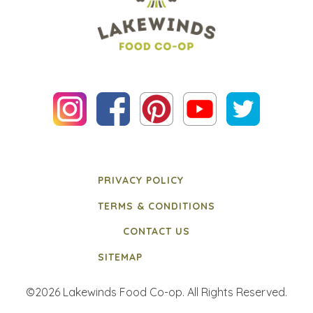
PRIVACY POLICY
TERMS & CONDITIONS
CONTACT US
SITEMAP
©2026 Lakewinds Food Co-op. All Rights Reserved.