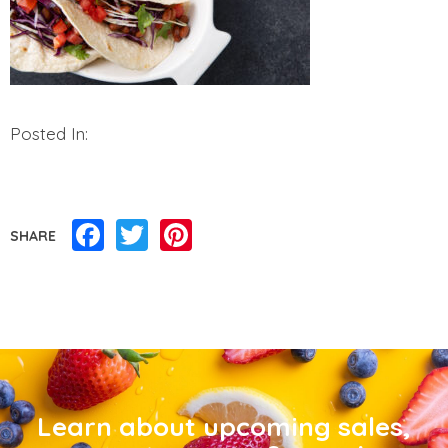
Posted In:
Facebook
Twitter
Pinterest
SHARE
Learn about upcoming sales,