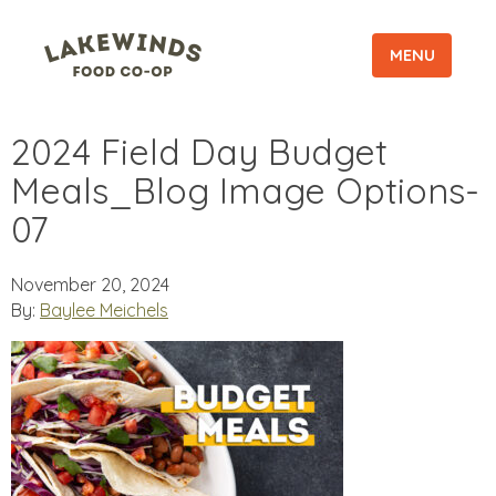
MENU
2024 Field Day Budget
Meals_Blog Image Options-
07
November 20, 2024
By:
Baylee Meichels