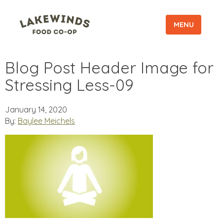
MENU
Blog Post Header Image for
Stressing Less-09
January 14, 2020
By:
Baylee Meichels