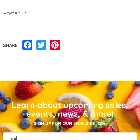
Posted In:
Facebook
Twitter
Pinterest
SHARE
Learn about upcoming sales,
events, news, & more!
SIGN UP FOR OUR EMAILS BELOW.
Email
*