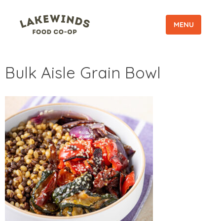
MENU
Bulk Aisle Grain Bowl