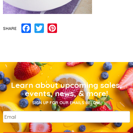
Facebook
Twitter
Pinterest
SHARE
Learn about upcoming sales,
events, news, & more!
SIGN UP FOR OUR EMAILS BELOW.
Email
*