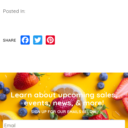
Posted In:
Facebook
Twitter
Pinterest
SHARE
Learn about upcoming sales,
events, news, & more!
SIGN UP FOR OUR EMAILS BELOW.
Email
*