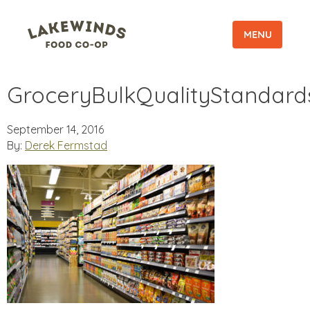
MENU
GroceryBulkQualityStandard
September 14, 2016
By:
Derek Fermstad