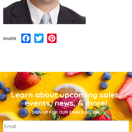
Facebook
Twitter
Pinterest
SHARE
Learn about upcoming sales,
events, news, & more!
SIGN UP FOR OUR EMAILS BELOW.
Email
*