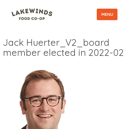
MENU
Jack Huerter_V2_board
member elected in 2022-02