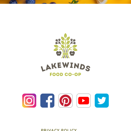
PRIVACY POLICY