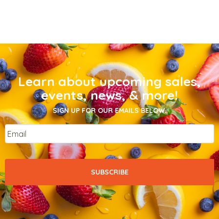
Learn about upcoming sales,
events, news, & more!
SIGN UP FOR OUR EMAILS BELOW.
Email
*