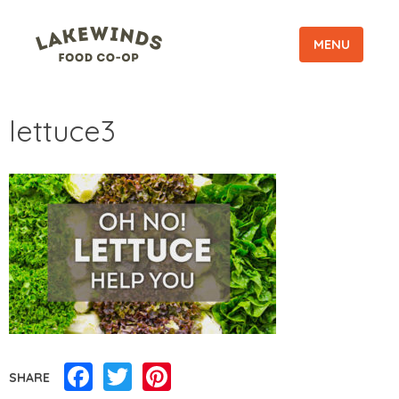
MENU
lettuce3
Facebook
Twitter
Pinterest
SHARE