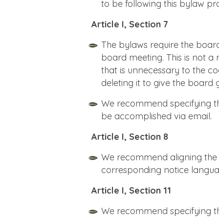
to be following this bylaw pr
Article I, Section 7
The bylaws require the board
board meeting. This is not a
that is unnecessary to the
deleting it to give the board g
We recommend specifying th
be accomplished via email.
Article I, Section 8
We recommend aligning the n
corresponding notice language
Article I, Section 11
We recommend specifying tha