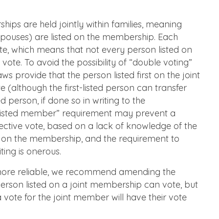
ps are held jointly within families, meaning
spouses) are listed on the membership. Each
te, which means that not every person listed on
vote. To avoid the possibility of “double voting”
s provide that the person listed first on the joint
e (although the first-listed person can transfer
ted person, if done so in writing to the
st listed member” requirement may prevent a
ctive vote, based on a lack of knowledge of the
ed on the membership, and the requirement to
iting is onerous.
more reliable, we recommend amending the
erson listed on a joint membership can vote, but
a vote for the joint member will have their vote