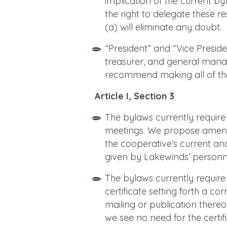
implication of the current b
the right to delegate these re
(a) will eliminate any doubt.
“President” and “Vice Preside
treasurer, and general manag
recommend making all of thes
Article I, Section 3
The bylaws currently require
meetings. We propose amendi
the cooperative’s current and
given by Lakewinds’ personn
The bylaws currently require
certificate setting forth a c
mailing or publication thereo
we see no need for the cert