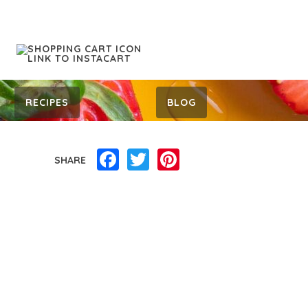
RECIPES
BLOG
Facebook
Twitter
Pinterest
SHARE