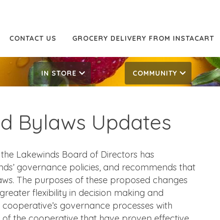
CONTACT US
GROCERY DELIVERY FROM INSTACART
IN STORE
COMMUNITY
ed Bylaws Updates
he Lakewinds Board of Directors has
nds’ governance policies, and recommends that
laws. The purposes of these proposed changes
 greater flexibility in decision making and
 cooperative’s governance processes with
 of the cooperative that have proven effective