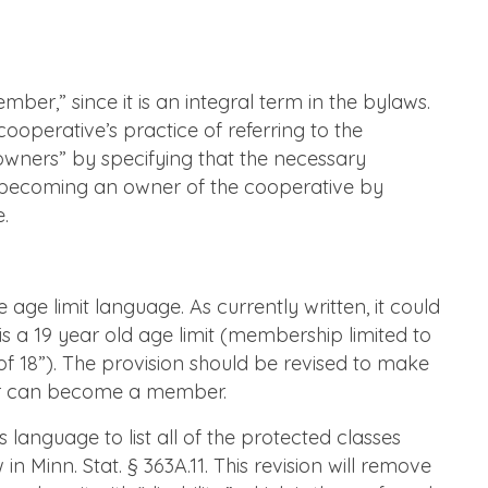
r,” since it is an integral term in the bylaws.
 cooperative’s practice of referring to the
wners” by specifying that the necessary
 becoming an owner of the cooperative by
.
ge limit language. As currently written, it could
s a 19 year old age limit (membership limited to
of 18”). The provision should be revised to make
der can become a member.
anguage to list all of the protected classes
n Minn. Stat. § 363A.11. This revision will remove