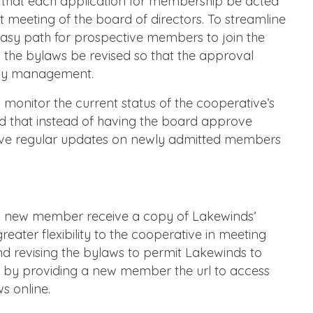
e that each application for membership be acted
t meeting of the board of directors. To streamline
easy path for prospective members to join the
he bylaws be revised so that the approval
 by management.
d monitor the current status of the cooperative’s
hat instead of having the board approve
eive regular updates on newly admitted members
ch new member receive a copy of Lakewinds’
reater flexibility to the cooperative in meeting
d revising the bylaws to permit Lakewinds to
t by providing a new member the url to access
s online.