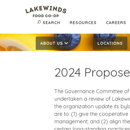
SEARCH
RESOURCES
CAREERS
ABOUT US
LOCATIONS
2024 Propos
The Governance Committee of t
undertaken a review of Lakewi
the organization update its by
are to: (1) give the cooperative
management; and (2) align the
certain long-standing practices