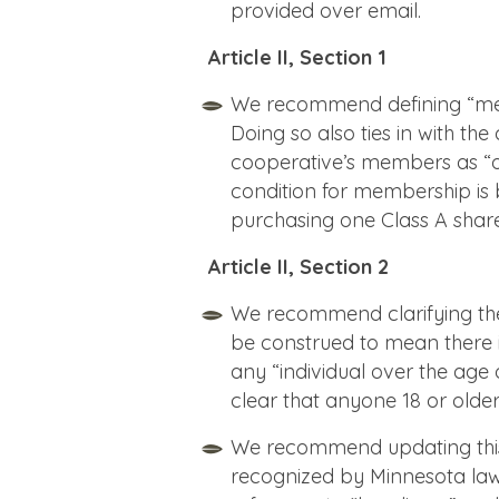
provided over email.
Article II, Section 1
We recommend defining “membe
Doing so also ties in with the
cooperative’s members as “o
condition for membership is
purchasing one Class A share
Article II, Section 2
We recommend clarifying the a
be construed to mean there i
any “individual over the age 
clear that anyone 18 or ol
We recommend updating this l
recognized by Minnesota law i