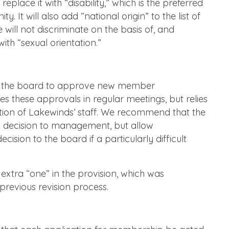
eplace it with “disability,” which is the preferred
. It will also add “national origin” to the list of
will not discriminate on the basis of, and
ith “sexual orientation.”
re the board to approve new member
s these approvals in regular meetings, but relies
ion of Lakewinds’ staff. We recommend that the
his decision to management, but allow
sion to the board if a particularly difficult
xtra “one” in the provision, which was
 previous revision process.