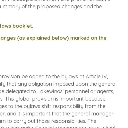
a summary of the proposed changes and the
ylaws booklet.
hanges (as explained below) marked on the
vision be added to the bylaws at Article IV,
arify that any obligation imposed upon the general
e delegated to Lakewinds’ personnel or agents,
ns. This global provision is important because
 to the bylaws shift responsibility from the
r, and it is important that the general manager
m to carry out those responsibilities. The