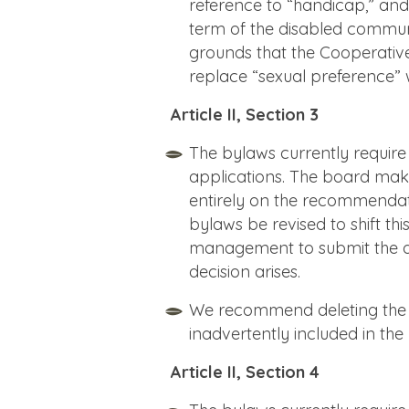
reference to “handicap,” and r
term of the disabled community
grounds that the Cooperative 
replace “sexual preference” w
Article II, Section 3
The bylaws currently requi
applications. The board make
entirely on the recommendat
bylaws be revised to shift t
management to submit the deci
decision arises.
We recommend deleting the e
inadvertently included in the
Article II, Section 4