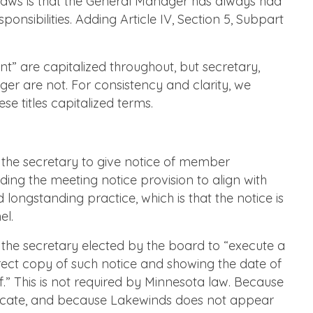
ylaws is that the General Manager has always had
sponsibilities. Adding Article IV, Section 5, Subpart
nt” are capitalized throughout, but secretary,
er are not. For consistency and clarity, we
e titles capitalized terms.
 the secretary to give notice of member
ng the meeting notice provision to align with
 longstanding practice, which is that the notice is
el.
 the secretary elected by the board to “execute a
orrect copy of such notice and showing the date of
f.” This is not required by Minnesota law. Because
ificate, and because Lakewinds does not appear