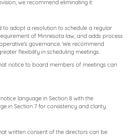
ovision, we recommend eliminating it.
 to adopt a resolution to schedule a regular
 requirement of Minnesota law, and adds process
 cooperative’s governance. We recommend
reater flexibility in scheduling meetings.
at notice to board members of meetings can
otice language in Section 8 with the
 in Section 7 for consistency and clarity.
t written consent of the directors can be