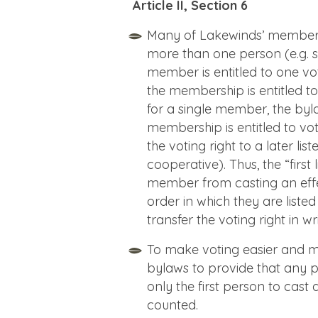
Article II, Section 6
Many of Lakewinds’ membershi
more than one person (e.g. 
member is entitled to one vo
the membership is entitled to 
for a single member, the bylaw
membership is entitled to vot
the voting right to a later lis
cooperative). Thus, the “fir
member from casting an effe
order in which they are list
transfer the voting right in wr
To make voting easier and 
bylaws to provide that any p
only the first person to cast 
counted.