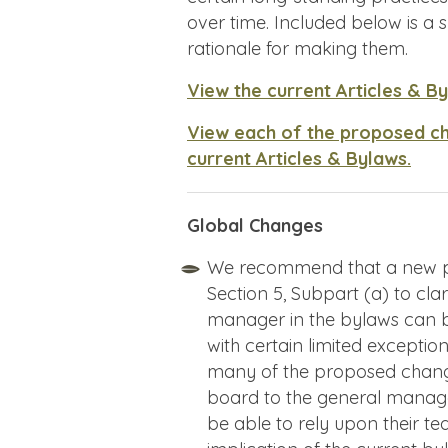
over time. Included below is 
rationale for making them.
View the current Articles & B
View each of the proposed c
current Articles & Bylaws.
Global Changes
We recommend that a new pro
Section 5, Subpart (a) to cl
manager in the bylaws can b
with certain limited exceptio
many of the proposed changes
board to the general manage
be able to rely upon their tea