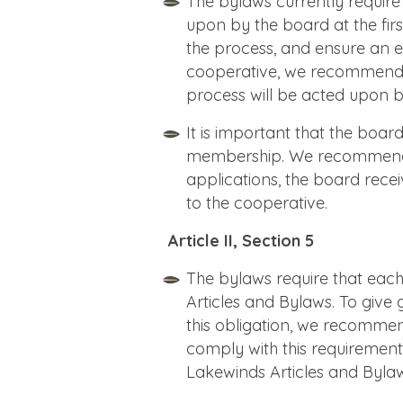
The bylaws currently requir
upon by the board at the firs
the process, and ensure an 
cooperative, we recommend t
process will be acted upon
It is important that the boar
membership. We recommend t
applications, the board rec
to the cooperative.
Article II, Section 5
The bylaws require that ea
Articles and Bylaws. To give g
this obligation, we recommen
comply with this requiremen
Lakewinds Articles and Bylaw